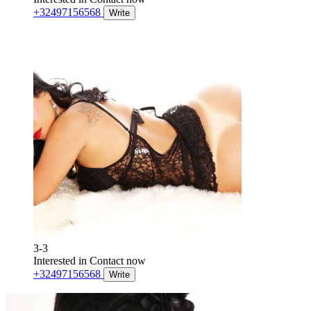
+32497156568
Write
3-3
Interested in
Contact now
+32497156568
Write